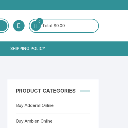
0
Total:
$
0.00
S
SHIPPING POLICY
PRODUCT CATEGORIES
Buy Adderall Online
Buy Ambien Online