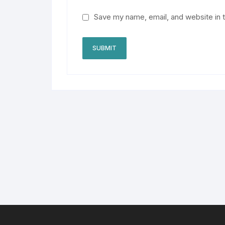
Save my name, email, and website in t