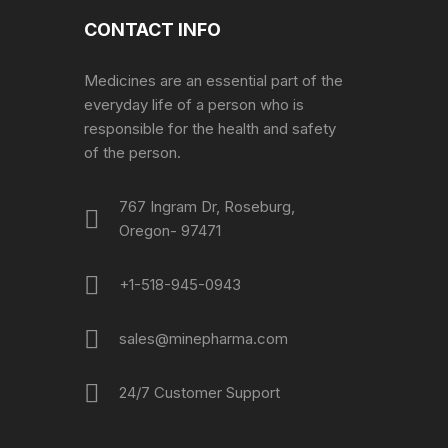
CONTACT INFO
Medicines are an essential part of the
everyday life of a person who is
responsible for the health and safety
of the person.
767 Ingram Dr, Roseburg,
Oregon- 97471
+1-518-945-0943
sales@minepharma.com
24/7 Customer Support