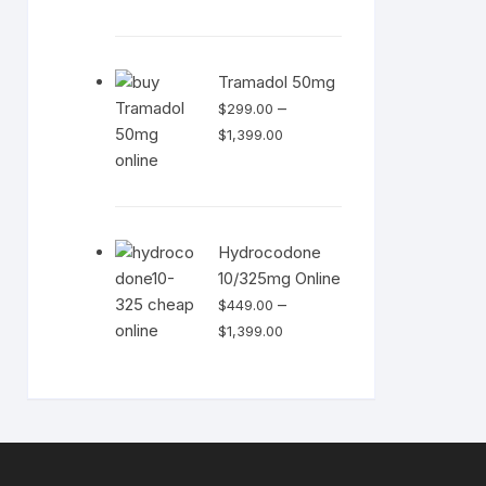
range:
$499.00
through
Tramadol 50mg
$1,399.00
–
$
299.00
Price
$
1,399.00
range:
$299.00
through
$1,399.00
Hydrocodone
10/325mg Online
–
$
449.00
Price
$
1,399.00
range:
$449.00
through
$1,399.00