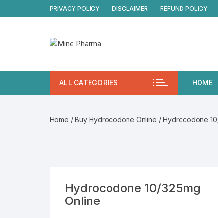
Skip
PRIVACY POLICY
DISCLAIMER
REFUND POLICY
to
content
ALL CATEGORIES
HOME
Home
/
Buy Hydrocodone Online
/ Hydrocodone 10
Hydrocodone 10/325mg
Online