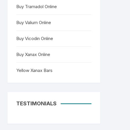
Buy Tramadol Online
Buy Valium Online
Buy Vicodin Online
Buy Xanax Online
Yellow Xanax Bars
TESTIMONIALS