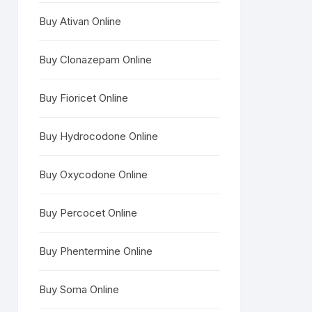
Buy Ativan Online
Buy Clonazepam Online
Buy Fioricet Online
Buy Hydrocodone Online
Buy Oxycodone Online
Buy Percocet Online
Buy Phentermine Online
Buy Soma Online