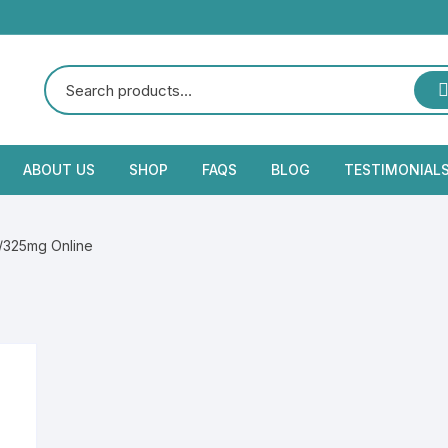
ABOUT US
SHOP
FAQS
BLOG
TESTIMONIAL
/325mg Online