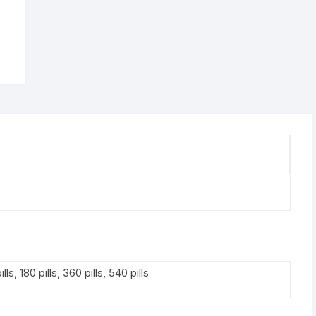
ills, 180 pills, 360 pills, 540 pills