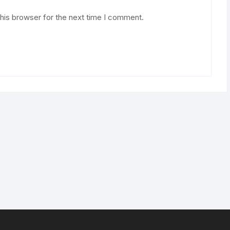
his browser for the next time I comment.