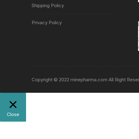
Shipping Policy
Privacy Policy
Copyright © 2022 minepharma.com All Right Rese
Close