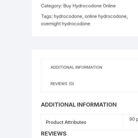
Category:
Buy Hydrocodone Online
Tags:
hydrocodone
,
online hydrocodone
,
overnight hydrocodone
ADDITIONAL INFORMATION
REVIEWS (0)
ADDITIONAL INFORMATION
90 p
Product Attributes
REVIEWS