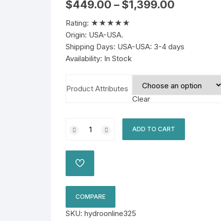
Price
$
449.00
–
$
1,399.00
range:
$449.00
Rating: ★★★★★
through
$1,399.00
Origin: USA-USA.
Shipping Days: USA-USA: 3-4 days
Availability: In Stock
Product Attributes
Clear
Hydrocodone
ADD TO CART
10/325mg
Online
quantity
ADD
TO
WISHLIST
COMPARE
SKU:
hydroonline325