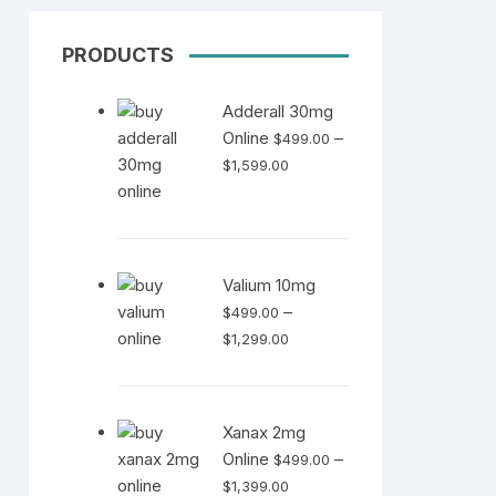
PRODUCTS
Adderall 30mg
Online
–
$
499.00
Price
$
1,599.00
range:
$499.00
through
$1,599.00
Valium 10mg
–
$
499.00
Price
$
1,299.00
range:
$499.00
through
Xanax 2mg
$1,299.00
Online
–
$
499.00
Price
$
1,399.00