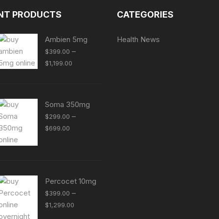
NT PRODUCTS
CATEGORIES
Ambien 5mg
Health News
–
$
399.00
Price
$
1,199.00
range:
$399.00
through
Soma 350mg
$1,199.00
–
$
299.00
Price
$
699.00
range:
$299.00
through
$699.00
Percocet 10mg
–
$
399.00
Price
$
1,299.00
range: