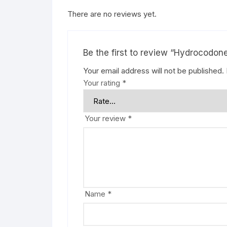
There are no reviews yet.
Be the first to review “Hydrocodo
Your email address will not be published.
Your rating
*
Your review
*
Name
*