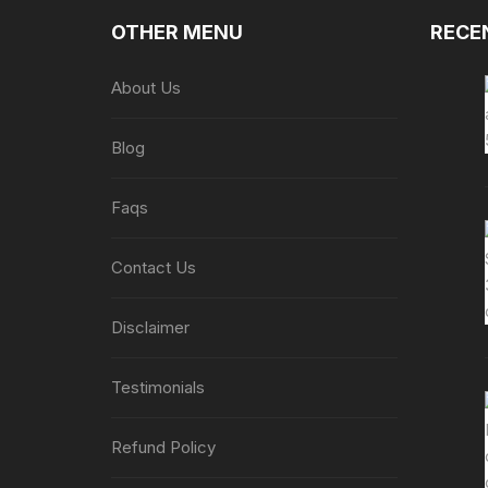
OTHER MENU
RECE
About Us
Blog
Faqs
Contact Us
Disclaimer
Testimonials
Refund Policy