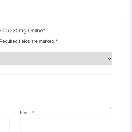
ne 10/325mg Online”
Required fields are marked
*
Email
*