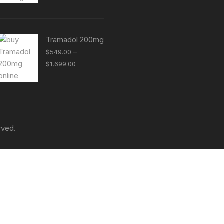
$399.00
through
$1,299.00
Tramadol 200mg
–
$
549.00
Price
$
1,699.00
range:
$549.00
through
$1,699.00
rved.