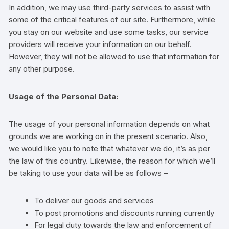
In addition, we may use third-party services to assist with
some of the critical features of our site. Furthermore, while
you stay on our website and use some tasks, our service
providers will receive your information on our behalf.
However, they will not be allowed to use that information for
any other purpose.
Usage of the Personal Data:
The usage of your personal information depends on what
grounds we are working on in the present scenario. Also,
we would like you to note that whatever we do, it’s as per
the law of this country. Likewise, the reason for which we’ll
be taking to use your data will be as follows –
To deliver our goods and services
To post promotions and discounts running currently
For legal duty towards the law and enforcement of