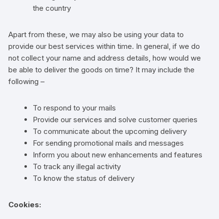
the country
Apart from these, we may also be using your data to
provide our best services within time. In general, if we do
not collect your name and address details, how would we
be able to deliver the goods on time? It may include the
following –
To respond to your mails
Provide our services and solve customer queries
To communicate about the upcoming delivery
For sending promotional mails and messages
Inform you about new enhancements and features
To track any illegal activity
To know the status of delivery
Cookies: