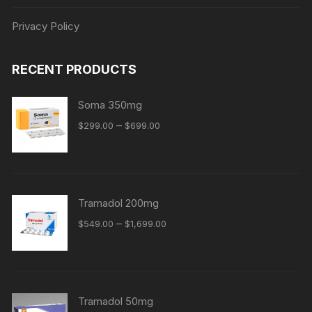
Privacy Policy
RECENT PRODUCTS
Soma 350mg
Price
–
$
299.00
$
699.00
range:
$299.00
through
$699.00
Tramadol 200mg
Price
–
$
549.00
$
1,699.00
range:
$549.00
through
$1,699.00
Tramadol 50mg