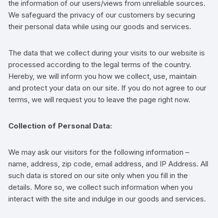
the information of our users/views from unreliable sources.
We safeguard the privacy of our customers by securing
their personal data while using our goods and services.
The data that we collect during your visits to our website is
processed according to the legal terms of the country.
Hereby, we will inform you how we collect, use, maintain
and protect your data on our site. If you do not agree to our
terms, we will request you to leave the page right now.
Collection of Personal Data:
We may ask our visitors for the following information –
name, address, zip code, email address, and IP Address. All
such data is stored on our site only when you fill in the
details. More so, we collect such information when you
interact with the site and indulge in our goods and services.