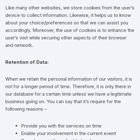
Like many other websites, we store cookies from the user’s
device to collect information. Likewise, it helps us to know
about your choice/preferences so that we can assist you
accordingly. Moreover, the use of cookies is to enhance the
user’s visit while securing other aspects of their browser
and network.
Retention of Data:
When we retain the personal information of our visitors, it is
not for a longer period of time. Therefore, it is only there in
our database for a certain time unless we have a legitimate
business going on. You can say that it’s require for the
following reasons –
Provide you with the services on time
Enable your involvement in the current event