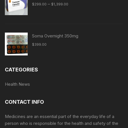
Price
–
$
299.00
$
1,399.00
range:
$299.00
through
$1,399.00
Soma Overnight 350mg
$
399.00
CATEGORIES
Health News
CONTACT INFO
Medicines are an essential part of the everyday life of a
person who is responsible for the health and safety of the