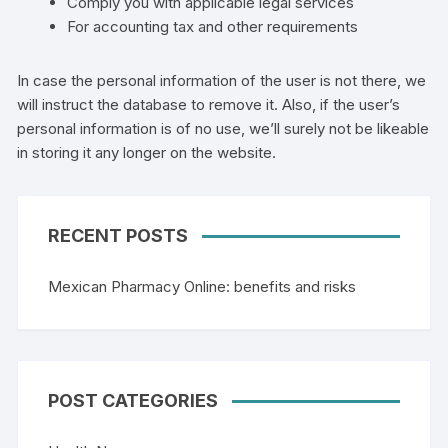
Comply you with applicable legal services
For accounting tax and other requirements
In case the personal information of the user is not there, we
will instruct the database to remove it. Also, if the user’s
personal information is of no use, we’ll surely not be likeable
in storing it any longer on the website.
RECENT POSTS
Mexican Pharmacy Online: benefits and risks
POST CATEGORIES