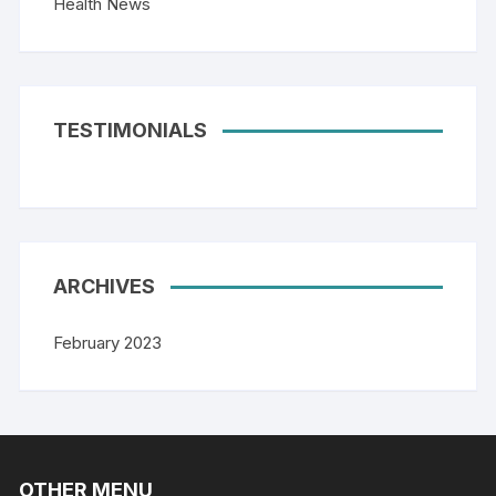
Health News
TESTIMONIALS
ARCHIVES
February 2023
OTHER MENU