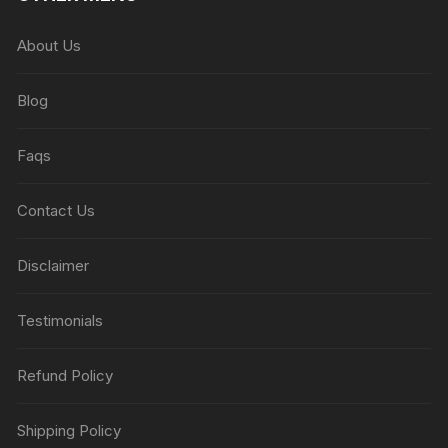
About Us
Blog
Faqs
Contact Us
Disclaimer
Testimonials
Refund Policy
Shipping Policy