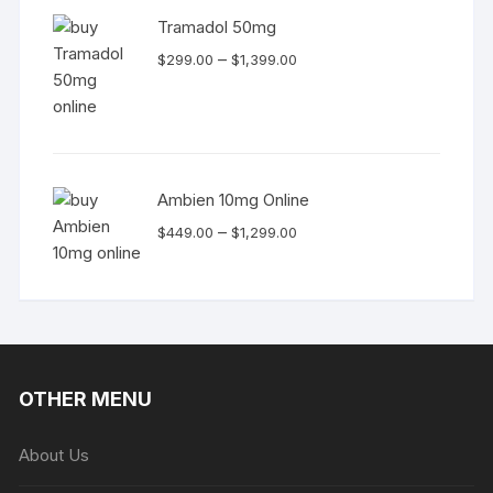
Tramadol 50mg
Price
–
$
299.00
$
1,399.00
range:
$299.00
through
$1,399.00
Ambien 10mg Online
Price
–
$
449.00
$
1,299.00
range:
$449.00
through
$1,299.00
OTHER MENU
About Us