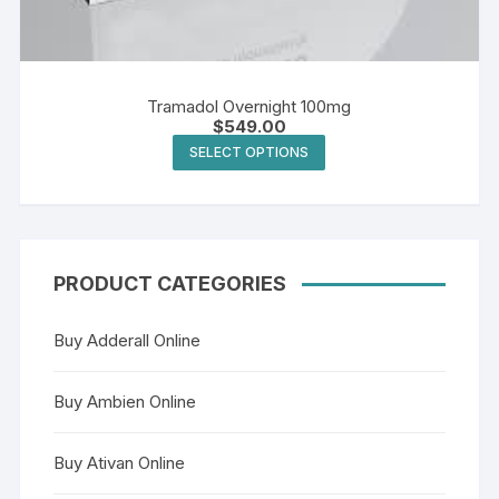
Tramadol Overnight 100mg
$
549.00
This
SELECT OPTIONS
product
has
multiple
variants.
The
PRODUCT CATEGORIES
options
may
Buy Adderall Online
be
chosen
Buy Ambien Online
on
the
Buy Ativan Online
product
page