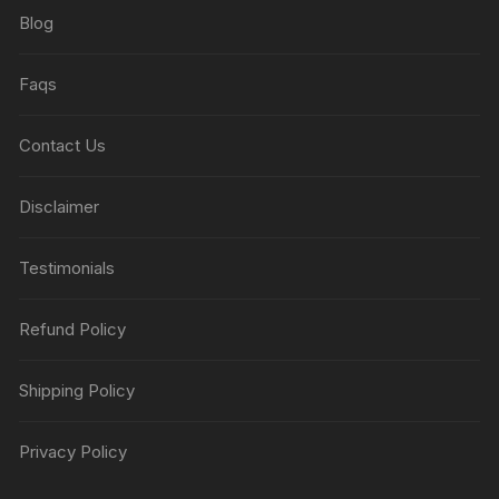
Blog
Faqs
Contact Us
Disclaimer
Testimonials
Refund Policy
Shipping Policy
Privacy Policy