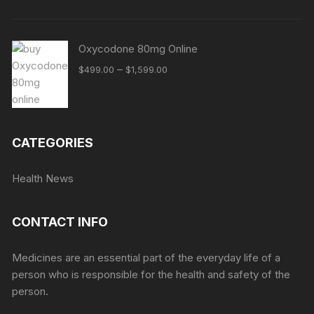
Oxycodone 80mg Online
Price
–
$
499.00
$
1,599.00
range:
$499.00
through
$1,599.00
CATEGORIES
Health News
CONTACT INFO
Medicines are an essential part of the everyday life of a
person who is responsible for the health and safety of the
person.