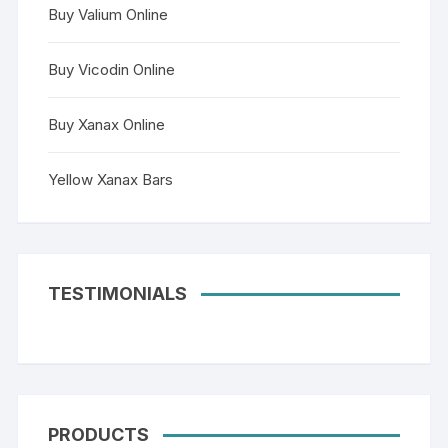
Buy Valium Online
Buy Vicodin Online
Buy Xanax Online
Yellow Xanax Bars
TESTIMONIALS
PRODUCTS