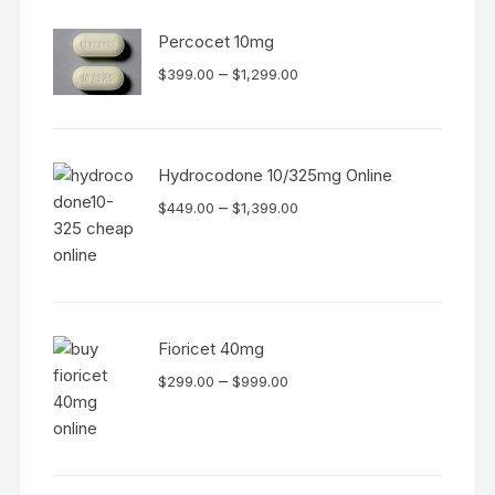
Percocet 10mg
Price
–
$
399.00
$
1,299.00
range:
$399.00
through
Hydrocodone 10/325mg Online
$1,299.00
Price
–
$
449.00
$
1,399.00
range:
$449.00
through
$1,399.00
Fioricet 40mg
Price
–
$
299.00
$
999.00
range:
$299.00
through
$999.00