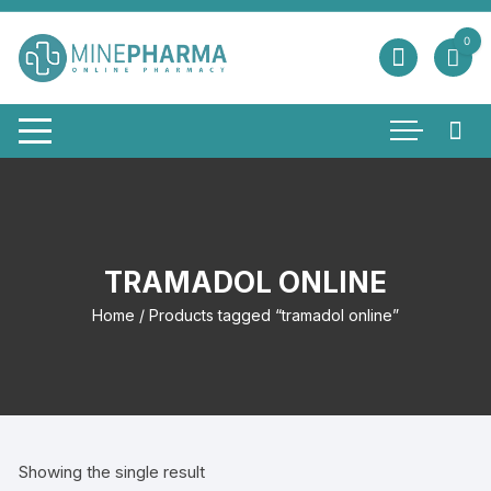
Skip
to
0
content
TRAMADOL ONLINE
Home
/ Products tagged “tramadol online”
Showing the single result