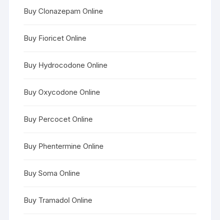
Buy Clonazepam Online
Buy Fioricet Online
Buy Hydrocodone Online
Buy Oxycodone Online
Buy Percocet Online
Buy Phentermine Online
Buy Soma Online
Buy Tramadol Online