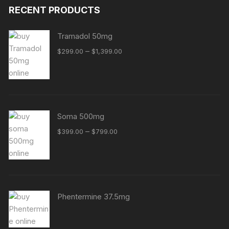
RECENT PRODUCTS
Tramadol 50mg
Price
–
$
299.00
$
1,399.00
range:
$299.00
through
$1,399.00
Soma 500mg
Price
–
$
399.00
$
799.00
range:
$399.00
through
$799.00
Phentermine 37.5mg